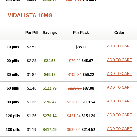
VIDALISTA 10MG
Per Pill
Savings
Per Pack
Order
ADD TO CART
10 pills
$3.51
$35.11
ADD TO CART
20 pills
$2.28
$24.56
$70.23
$45.67
ADD TO CART
30 pills
$1.87
$49.12
$105.34
$56.22
ADD TO CART
60 pills
$1.46
$122.79
$210.67
$87.88
ADD TO CART
90 pills
$1.33
$196.47
$316.01
$119.54
ADD TO CART
120 pills
$1.26
$270.14
$421.34
$151.20
ADD TO CART
180 pills
$1.19
$417.49
$632.01
$214.52