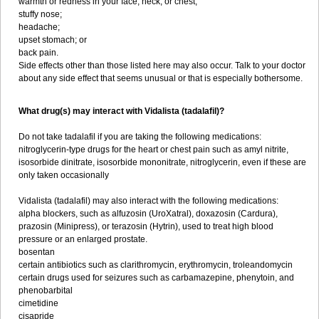
warmth or redness in your face, neck, or chest;
stuffy nose;
headache;
upset stomach; or
back pain.
Side effects other than those listed here may also occur. Talk to your doctor
about any side effect that seems unusual or that is especially bothersome.
What drug(s) may interact with Vidalista (tadalafil)?
Do not take tadalafil if you are taking the following medications:
nitroglycerin-type drugs for the heart or chest pain such as amyl nitrite,
isosorbide dinitrate, isosorbide mononitrate, nitroglycerin, even if these are
only taken occasionally
Vidalista (tadalafil) may also interact with the following medications:
alpha blockers, such as alfuzosin (UroXatral), doxazosin (Cardura),
prazosin (Minipress), or terazosin (Hytrin), used to treat high blood
pressure or an enlarged prostate.
bosentan
certain antibiotics such as clarithromycin, erythromycin, troleandomycin
certain drugs used for seizures such as carbamazepine, phenytoin, and
phenobarbital
cimetidine
cisapride