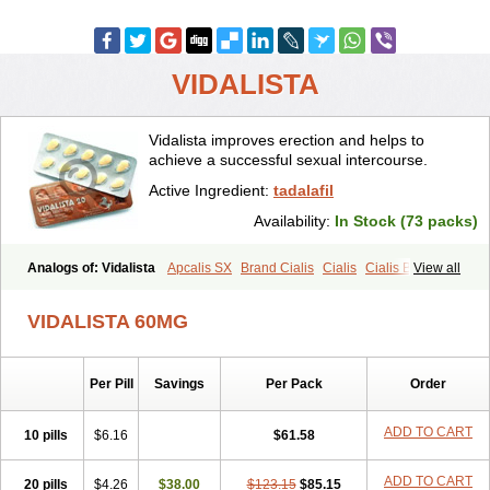
VIDALISTA
Vidalista improves erection and helps to
achieve a successful sexual intercourse.
Active Ingredient:
tadalafil
Availability:
In Stock (73 packs)
Analogs of: Vidalista
Apcalis SX
Brand Cialis
Cialis
Cialis Black
View all
Cialis Extra Dosage
Cialis Jelly
Cialis Professional
Cialis Soft
Cialis Sublingual
Cialis Super Active
Erectafil
Extra Super Cialis
VIDALISTA 60MG
Female Cialis
Forzest
Sildalis
Super Cialis
Tadacip
Tadala Black
Tadalis SX
Tadapox
Tadora
Per Pill
Savings
Per Pack
Order
ADD TO CART
10 pills
$6.16
$61.58
ADD TO CART
20 pills
$4.26
$38.00
$123.15
$85.15