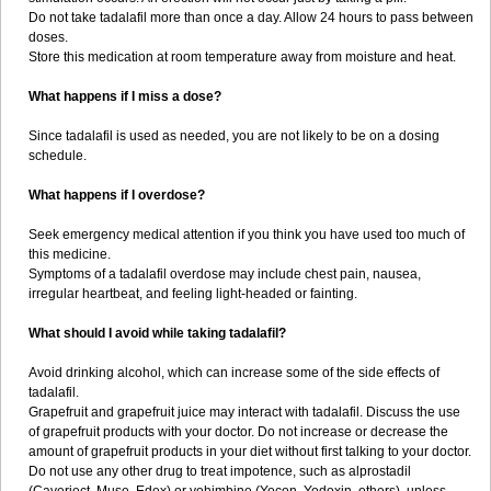
Do not take tadalafil more than once a day. Allow 24 hours to pass between
doses.
Store this medication at room temperature away from moisture and heat.
What happens if I miss a dose?
Since tadalafil is used as needed, you are not likely to be on a dosing
schedule.
What happens if I overdose?
Seek emergency medical attention if you think you have used too much of
this medicine.
Symptoms of a tadalafil overdose may include chest pain, nausea,
irregular heartbeat, and feeling light-headed or fainting.
What should I avoid while taking tadalafil?
Avoid drinking alcohol, which can increase some of the side effects of
tadalafil.
Grapefruit and grapefruit juice may interact with tadalafil. Discuss the use
of grapefruit products with your doctor. Do not increase or decrease the
amount of grapefruit products in your diet without first talking to your doctor.
Do not use any other drug to treat impotence, such as alprostadil