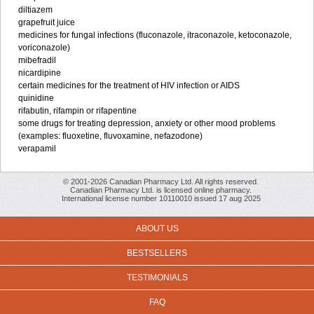
diltiazem
grapefruit juice
medicines for fungal infections (fluconazole, itraconazole, ketoconazole,
voriconazole)
mibefradil
nicardipine
certain medicines for the treatment of HIV infection or AIDS
quinidine
rifabutin, rifampin or rifapentine
some drugs for treating depression, anxiety or other mood problems
(examples: fluoxetine, fluvoxamine, nefazodone)
verapamil
© 2001-2026 Canadian Pharmacy Ltd. All rights reserved.
Canadian Pharmacy Ltd. is licensed online pharmacy.
International license number 10110010 issued 17 aug 2025
ABOUT US
BESTSELLERS
TESTIMONIALS
FAQ