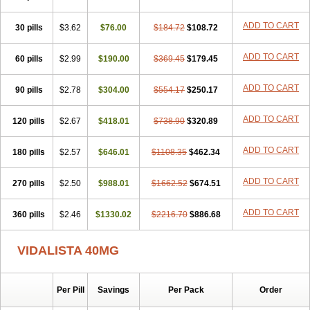
ADD TO CART
30 pills
$3.62
$76.00
$184.72
$108.72
ADD TO CART
60 pills
$2.99
$190.00
$369.45
$179.45
ADD TO CART
90 pills
$2.78
$304.00
$554.17
$250.17
ADD TO CART
120 pills
$2.67
$418.01
$738.90
$320.89
ADD TO CART
180 pills
$2.57
$646.01
$1108.35
$462.34
ADD TO CART
270 pills
$2.50
$988.01
$1662.52
$674.51
ADD TO CART
360 pills
$2.46
$1330.02
$2216.70
$886.68
VIDALISTA 40MG
Per Pill
Savings
Per Pack
Order