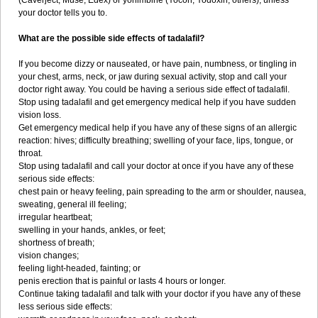
(Caverject, Muse, Edex) or yohimbine (Yocon, Yodoxin, others), unless
your doctor tells you to.
What are the possible side effects of tadalafil?
If you become dizzy or nauseated, or have pain, numbness, or tingling in
your chest, arms, neck, or jaw during sexual activity, stop and call your
doctor right away. You could be having a serious side effect of tadalafil.
Stop using tadalafil and get emergency medical help if you have sudden
vision loss.
Get emergency medical help if you have any of these signs of an allergic
reaction: hives; difficulty breathing; swelling of your face, lips, tongue, or
throat.
Stop using tadalafil and call your doctor at once if you have any of these
serious side effects:
chest pain or heavy feeling, pain spreading to the arm or shoulder, nausea,
sweating, general ill feeling;
irregular heartbeat;
swelling in your hands, ankles, or feet;
shortness of breath;
vision changes;
feeling light-headed, fainting; or
penis erection that is painful or lasts 4 hours or longer.
Continue taking tadalafil and talk with your doctor if you have any of these
less serious side effects: