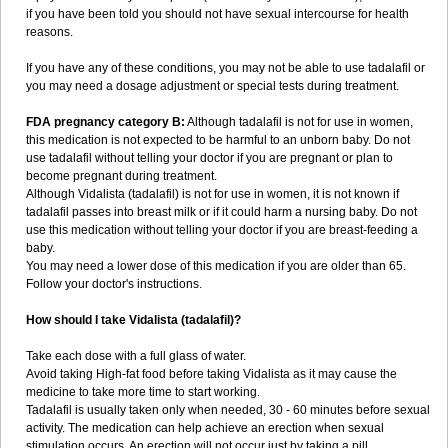
if you have been told you should not have sexual intercourse for health
reasons.
If you have any of these conditions, you may not be able to use tadalafil or
you may need a dosage adjustment or special tests during treatment.
FDA pregnancy category B:
Although tadalafil is not for use in women,
this medication is not expected to be harmful to an unborn baby. Do not
use tadalafil without telling your doctor if you are pregnant or plan to
become pregnant during treatment.
Although Vidalista (tadalafil) is not for use in women, it is not known if
tadalafil passes into breast milk or if it could harm a nursing baby. Do not
use this medication without telling your doctor if you are breast-feeding a
baby.
You may need a lower dose of this medication if you are older than 65.
Follow your doctor's instructions.
How should I take Vidalista (tadalafil)?
Take each dose with a full glass of water.
Avoid taking High-fat food before taking Vidalista as it may cause the
medicine to take more time to start working.
Tadalafil is usually taken only when needed, 30 - 60 minutes before sexual
activity. The medication can help achieve an erection when sexual
stimulation occurs. An erection will not occur just by taking a pill.