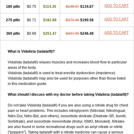
ADD TO CART
180 pills
$0.75
$114.30
$248.97
$134.67
ADD TO CART
270 pills
$0.71
$182.88
$373.46
$190.58
ADD TO CART
360 pills
$0.68
$251.47
$497.95
$246.48
What is Vidalista (tadalafil)?
Vidalista (tadalafil) relaxes muscles and increases blood flow to particular
areas of the body.
Vidalista (tadalafil) is used to treat erectile dysfunction (impotence).
Vidalista (tadalafil) may also be used for purposes other than those listed
in this medication guide.
What should I discuss with my doctor before taking Vidalista (tadalafil)?
Do not take Vidalista (tadalafil) if you are also using a nitrate drug for chest
pain or heart problems. This includes nitroglycerin (Nitrostat, Nitrolingual,
Nitro-Dur, Nitro-Bid, and others), isosorbide dinitrate (Dilatrate-SR, Isordil,
Sorbitrate), and isosorbide mononitrate (Imdur, ISMO, Monoket). Nitrates
are also found in some recreational drugs such as amyl nitrate or nitrite
("poppers"). Taking tadalafil with a nitrate medicine can cause a serious