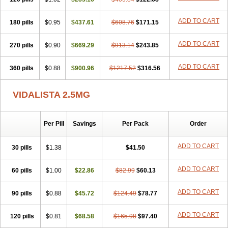
ADD TO CART
180 pills
$0.95
$437.61
$608.76
$171.15
ADD TO CART
270 pills
$0.90
$669.29
$913.14
$243.85
ADD TO CART
360 pills
$0.88
$900.96
$1217.52
$316.56
VIDALISTA 2.5MG
Per Pill
Savings
Per Pack
Order
ADD TO CART
30 pills
$1.38
$41.50
ADD TO CART
60 pills
$1.00
$22.86
$82.99
$60.13
ADD TO CART
90 pills
$0.88
$45.72
$124.49
$78.77
ADD TO CART
120 pills
$0.81
$68.58
$165.98
$97.40