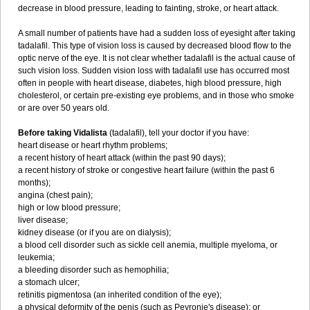
decrease in blood pressure, leading to fainting, stroke, or heart attack.
A small number of patients have had a sudden loss of eyesight after taking
tadalafil. This type of vision loss is caused by decreased blood flow to the
optic nerve of the eye. It is not clear whether tadalafil is the actual cause of
such vision loss. Sudden vision loss with tadalafil use has occurred most
often in people with heart disease, diabetes, high blood pressure, high
cholesterol, or certain pre-existing eye problems, and in those who smoke
or are over 50 years old.
Before taking Vidalista
(tadalafil), tell your doctor if you have:
heart disease or heart rhythm problems;
a recent history of heart attack (within the past 90 days);
a recent history of stroke or congestive heart failure (within the past 6
months);
angina (chest pain);
high or low blood pressure;
liver disease;
kidney disease (or if you are on dialysis);
a blood cell disorder such as sickle cell anemia, multiple myeloma, or
leukemia;
a bleeding disorder such as hemophilia;
a stomach ulcer;
retinitis pigmentosa (an inherited condition of the eye);
a physical deformity of the penis (such as Peyronie's disease); or