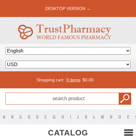
DESKTOP VERSION →
Shopping cart:
0 items
$
0.00
A
B
C
D
E
F
G
H
I
J
K
L
M
N
O
P
CATALOG