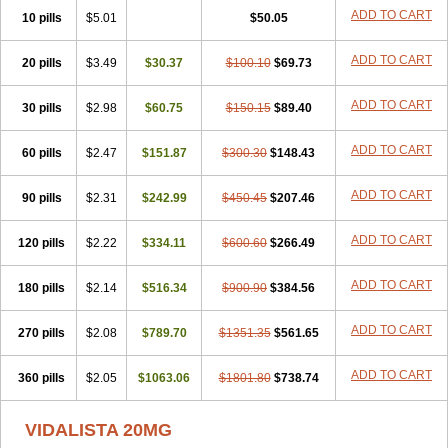
ADD TO CART
10 pills
$5.01
$50.05
ADD TO CART
20 pills
$3.49
$30.37
$100.10
$69.73
ADD TO CART
30 pills
$2.98
$60.75
$150.15
$89.40
ADD TO CART
60 pills
$2.47
$151.87
$300.30
$148.43
ADD TO CART
90 pills
$2.31
$242.99
$450.45
$207.46
ADD TO CART
120 pills
$2.22
$334.11
$600.60
$266.49
ADD TO CART
180 pills
$2.14
$516.34
$900.90
$384.56
ADD TO CART
270 pills
$2.08
$789.70
$1351.35
$561.65
ADD TO CART
360 pills
$2.05
$1063.06
$1801.80
$738.74
VIDALISTA 20MG