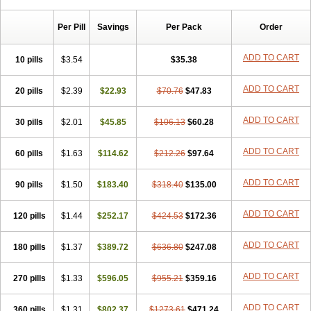
Per Pill
Savings
Per Pack
Order
ADD TO CART
10 pills
$3.54
$35.38
ADD TO CART
20 pills
$2.39
$22.93
$70.76
$47.83
ADD TO CART
30 pills
$2.01
$45.85
$106.13
$60.28
ADD TO CART
60 pills
$1.63
$114.62
$212.26
$97.64
ADD TO CART
90 pills
$1.50
$183.40
$318.40
$135.00
ADD TO CART
120 pills
$1.44
$252.17
$424.53
$172.36
ADD TO CART
180 pills
$1.37
$389.72
$636.80
$247.08
ADD TO CART
270 pills
$1.33
$596.05
$955.21
$359.16
ADD TO CART
360 pills
$1.31
$802.37
$1273.61
$471.24