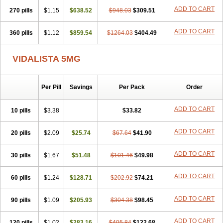
ADD TO CART
270 pills
$1.15
$638.52
$948.03
$309.51
ADD TO CART
360 pills
$1.12
$859.54
$1264.03
$404.49
VIDALISTA 5MG
Per Pill
Savings
Per Pack
Order
ADD TO CART
10 pills
$3.38
$33.82
ADD TO CART
20 pills
$2.09
$25.74
$67.64
$41.90
ADD TO CART
30 pills
$1.67
$51.48
$101.46
$49.98
ADD TO CART
60 pills
$1.24
$128.71
$202.92
$74.21
ADD TO CART
90 pills
$1.09
$205.93
$304.38
$98.45
ADD TO CART
120 pills
$1.02
$283.16
$405.84
$122.68